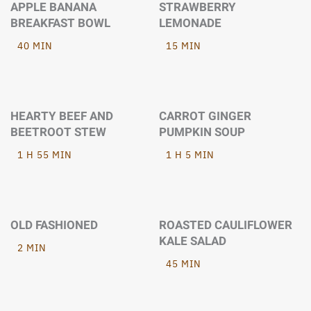
APPLE BANANA
STRAWBERRY
BREAKFAST BOWL
LEMONADE
40 MIN
15 MIN
HEARTY BEEF AND
CARROT GINGER
BEETROOT STEW
PUMPKIN SOUP
1 H 55 MIN
1 H 5 MIN
OLD FASHIONED
ROASTED CAULIFLOWER
KALE SALAD
2 MIN
45 MIN