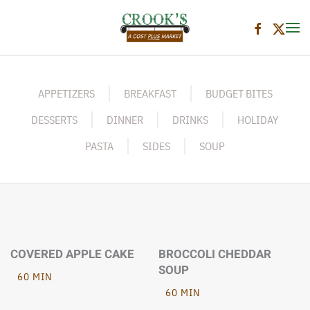
Skip to main content
APPETIZERS
BREAKFAST
BUDGET BITES
DESSERTS
DINNER
DRINKS
HOLIDAY
PASTA
SIDES
SOUP
COVERED APPLE CAKE
BROCCOLI CHEDDAR
SOUP
60 MIN
60 MIN