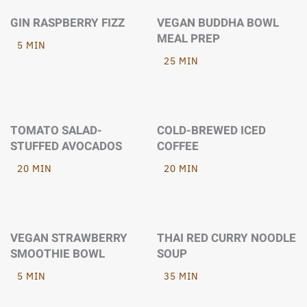
GIN RASPBERRY FIZZ
VEGAN BUDDHA BOWL
MEAL PREP
5 MIN
25 MIN
TOMATO SALAD-
COLD-BREWED ICED
STUFFED AVOCADOS
COFFEE
20 MIN
20 MIN
VEGAN STRAWBERRY
THAI RED CURRY NOODLE
SMOOTHIE BOWL
SOUP
5 MIN
35 MIN