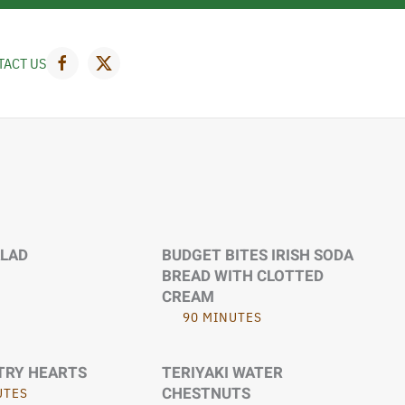
TACT US
ALAD
BUDGET BITES IRISH SODA
BREAD WITH CLOTTED
CREAM
90 MINUTES
TRY HEARTS
TERIYAKI WATER
CHESTNUTS
UTES