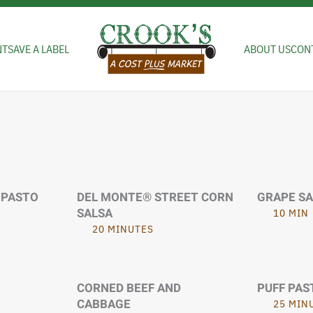
NT
SAVE A LABEL
ABOUT US
CON
IPASTO
DEL MONTE® STREET CORN
GRAPE S
SALSA
10 MIN
20 MINUTES
CORNED BEEF AND
PUFF PAS
CABBAGE
25 MIN