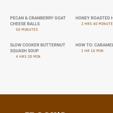
PECAN & CRANBERRY GOAT
HONEY ROASTED 
CHEESE BALLS
2 HRS 40 MINUTE
50 MINUTES
SLOW COOKER BUTTERNUT
HOW TO: CARAME
SQUASH SOUP
1 HR 10 MIN
4 HRS 20 MIN