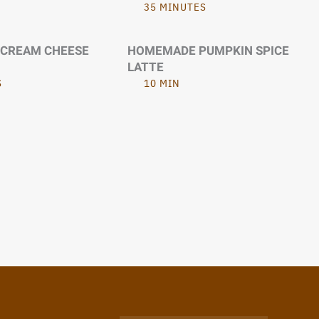
35 MINUTES
 CREAM CHEESE
HOMEMADE PUMPKIN SPICE
LATTE
S
10 MIN