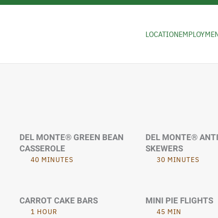
Skip to main content
LOCATION
EMPLOYME
DEL MONTE® GREEN BEAN
DEL MONTE® ANT
CASSEROLE
SKEWERS
40 MINUTES
30 MINUTES
CARROT CAKE BARS
MINI PIE FLIGHTS
1 HOUR
45 MIN