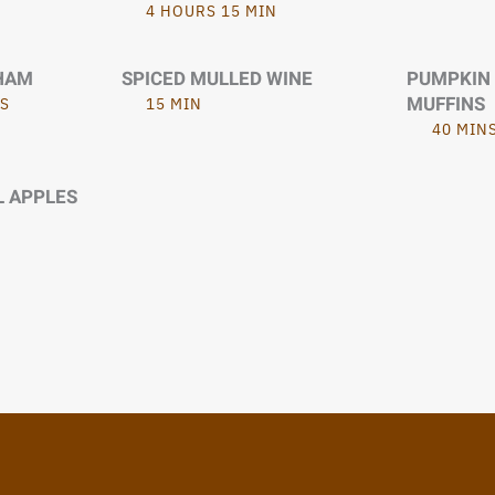
4 HOURS 15 MIN
HAM
SPICED MULLED WINE
PUMPKIN
MUFFINS
S
15 MIN
40 MIN
L APPLES