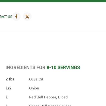
TACT US
INGREDIENTS FOR
8-10 SERVINGS
2 tbs
Olive Oil
1/2
Onion
1
Red Bell Pepper, Diced