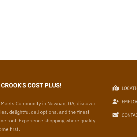
CROOK'S COST PLUS!
LOCAT
EMPLO
Meets Community in Newnan, GA, discover
ies, delightful deli options, and the finest
CONTAC
one roof
. Experience
shopping where quality
me first.