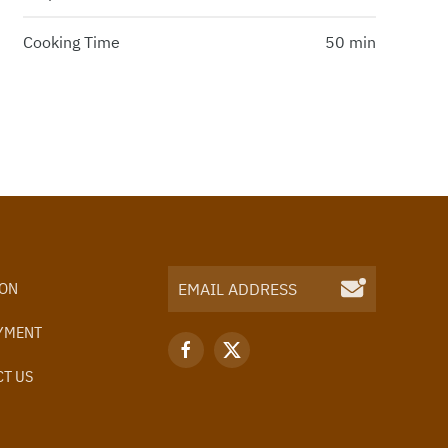
Cooking Time
50 min
ION
YMENT
T US