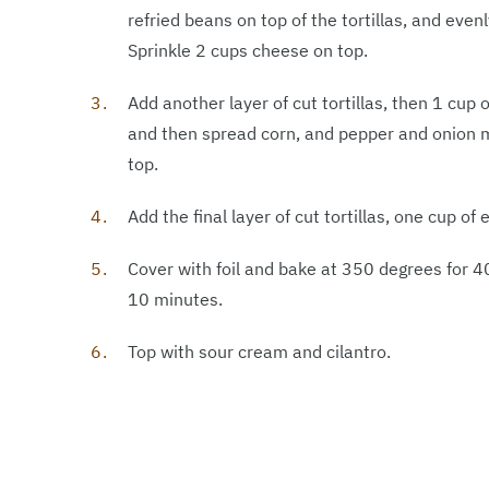
refried beans on top of the tortillas, and eve
Sprinkle 2 cups cheese on top.
Add another layer of cut tortillas, then 1 cup 
and then spread corn, and pepper and onion m
top.
Add the final layer of cut tortillas, one cup o
Cover with foil and bake at 350 degrees for 4
10 minutes.
Top with sour cream and cilantro.