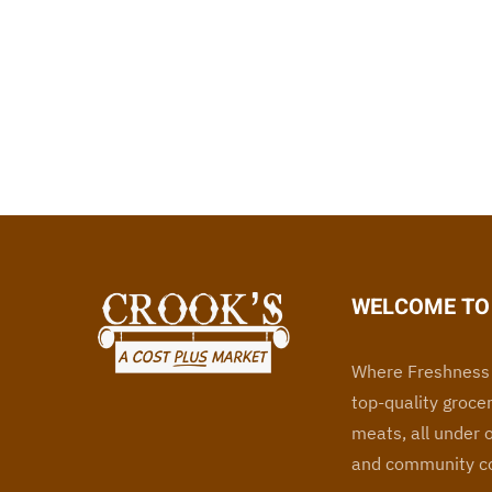
WELCOME TO 
Where Freshness 
top-quality grocer
meats, all under 
and community co