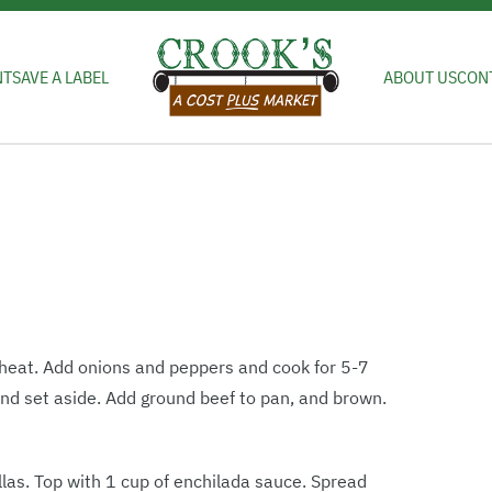
NT
SAVE A LABEL
ABOUT US
CON
 heat. Add onions and peppers and cook for 5-7
nd set aside. Add ground beef to pan, and brown.
illas. Top with 1 cup of enchilada sauce. Spread