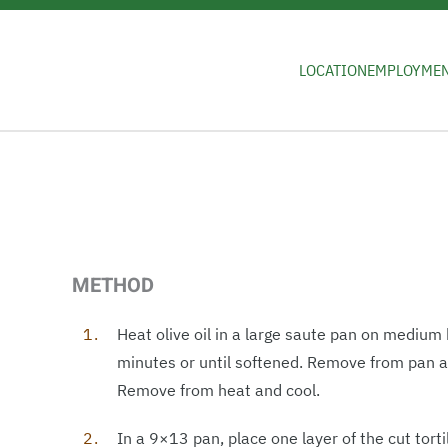
Skip to main content
LOCATION
EMPLOYME
METHOD
Heat olive oil in a large saute pan on medium
minutes or until softened. Remove from pan a
Remove from heat and cool.
In a 9×13 pan, place one layer of the cut tort