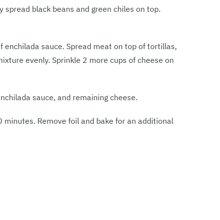
nly spread black beans and green chiles on top.
of enchilada sauce. Spread meat on top of tortillas,
ixture evenly. Sprinkle 2 more cups of cheese on
f enchilada sauce, and remaining cheese.
0 minutes. Remove foil and bake for an additional