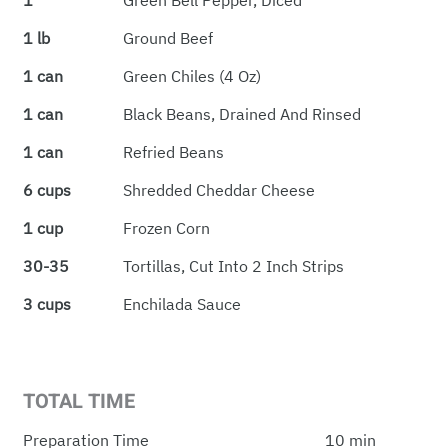
1
Green Bell Pepper, Diced
1 lb
Ground Beef
1 can
Green Chiles (4 Oz)
1 can
Black Beans, Drained And Rinsed
1 can
Refried Beans
6 cups
Shredded Cheddar Cheese
1 cup
Frozen Corn
30-35
Tortillas, Cut Into 2 Inch Strips
3 cups
Enchilada Sauce
TOTAL TIME
Preparation Time
10 min