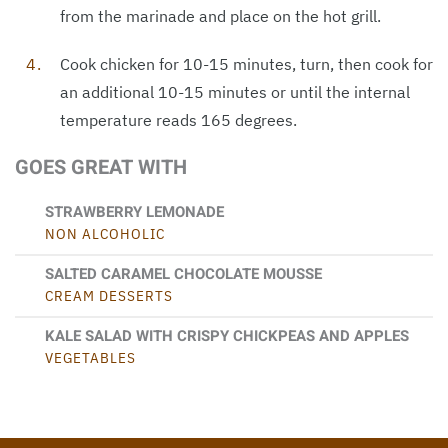
from the marinade and place on the hot grill.
Cook chicken for 10-15 minutes, turn, then cook for
an additional 10-15 minutes or until the internal
temperature reads 165 degrees.
GOES GREAT WITH
STRAWBERRY LEMONADE
NON ALCOHOLIC
SALTED CARAMEL CHOCOLATE MOUSSE
CREAM DESSERTS
KALE SALAD WITH CRISPY CHICKPEAS AND APPLES
VEGETABLES