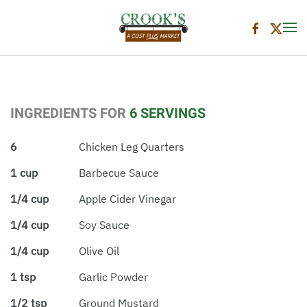
Skip to main content
INGREDIENTS FOR
6 SERVINGS
6
Chicken Leg Quarters
1 cup
Barbecue Sauce
1/4 cup
Apple Cider Vinegar
1/4 cup
Soy Sauce
1/4 cup
Olive Oil
1 tsp
Garlic Powder
1/2 tsp
Ground Mustard