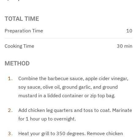
TOTAL TIME
Preparation Time
10
Cooking Time
30 min
METHOD
Combine the barbecue sauce, apple cider vinegar,
soy sauce, olive oil, ground garlic, and ground
mustard in a lidded container or zip top bag.
Add chicken leg quarters and toss to coat. Marinate
for 1 hour up to overnight.
Heat your grill to 350 degrees. Remove chicken