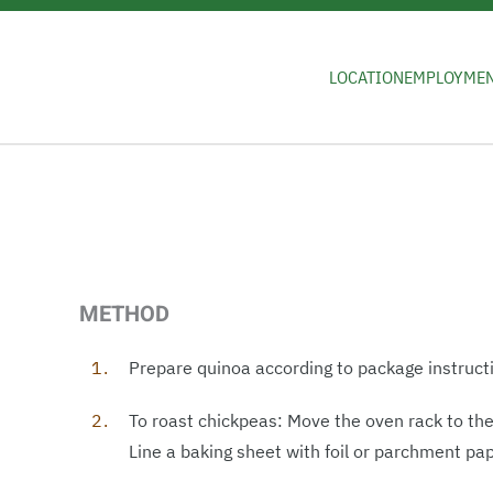
Skip to main content
LOCATION
EMPLOYME
METHOD
Prepare quinoa according to package instructi
To roast chickpeas: Move the oven rack to th
Line a baking sheet with foil or parchment pa