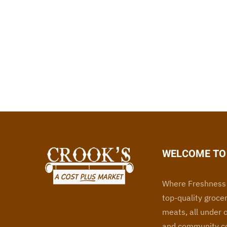
WELCOME TO 
Where Freshness 
top-quality grocer
meats, all under 
and community co