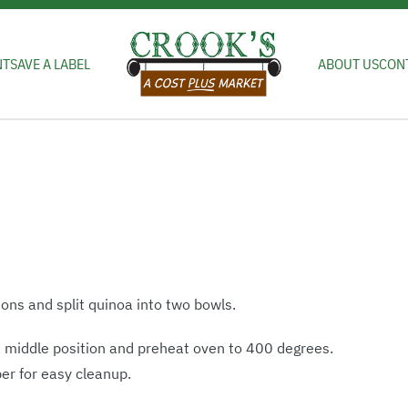
NT
SAVE A LABEL
ABOUT US
CON
ons and split quinoa into two bowls.
e middle position and preheat oven to 400 degrees.
per for easy cleanup.