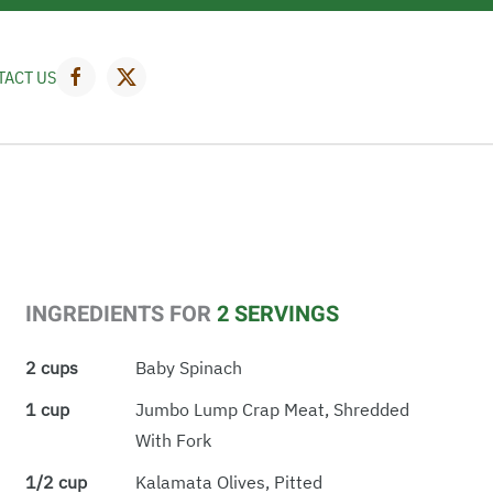
TACT US
INGREDIENTS FOR
2 SERVINGS
2 cups
Baby Spinach
1 cup
Jumbo Lump Crap Meat, Shredded
With Fork
1/2 cup
Kalamata Olives, Pitted