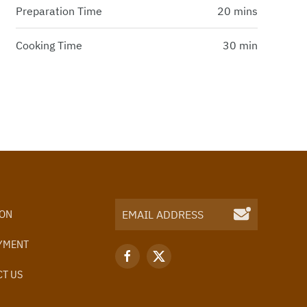
Preparation Time
20 mins
Cooking Time
30 min
ION
YMENT
T US