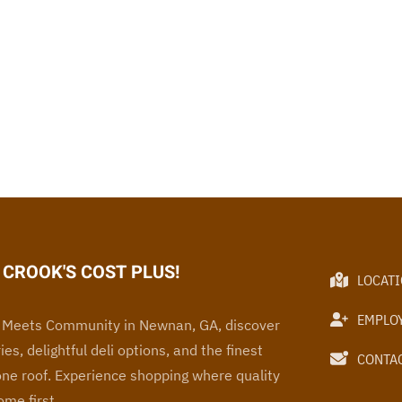
CROOK'S COST PLUS!
LOCAT
EMPLO
Meets Community in Newnan, GA, discover
ies, delightful deli options, and the finest
CONTAC
one roof
. Experience
shopping where quality
me first.