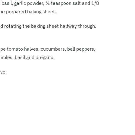
 basil, garlic powder, ¼ teaspoon salt and 1/8
the prepared baking sheet.
nd rotating the baking sheet halfway through.
ape tomato halves, cucumbers, bell peppers,
umbles, basil and oregano.
ve.