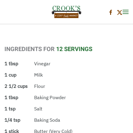
Skip to main content
INGREDIENTS FOR
12 SERVINGS
1 tbsp
Vinegar
1 cup
Milk
2 1/2 cups
Flour
1 tbsp
Baking Powder
1 tsp
Salt
1/4 tsp
Baking Soda
1 stick
Butter (very Cold)