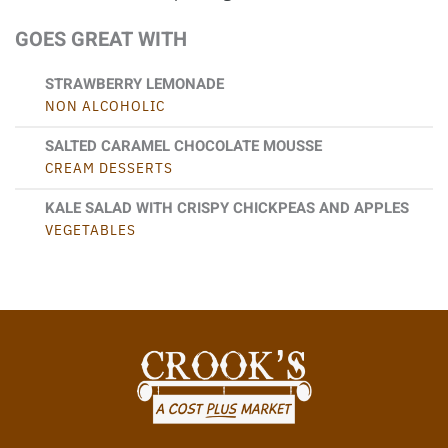
GOES GREAT WITH
STRAWBERRY LEMONADE
NON ALCOHOLIC
SALTED CARAMEL CHOCOLATE MOUSSE
CREAM DESSERTS
KALE SALAD WITH CRISPY CHICKPEAS AND APPLES
VEGETABLES