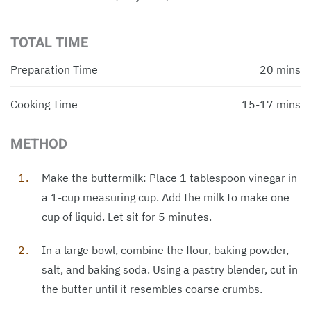
TOTAL TIME
Preparation Time
20 mins
Cooking Time
15-17 mins
METHOD
Make the buttermilk: Place 1 tablespoon vinegar in
a 1-cup measuring cup. Add the milk to make one
cup of liquid. Let sit for 5 minutes.
In a large bowl, combine the flour, baking powder,
salt, and baking soda. Using a pastry blender, cut in
the butter until it resembles coarse crumbs.