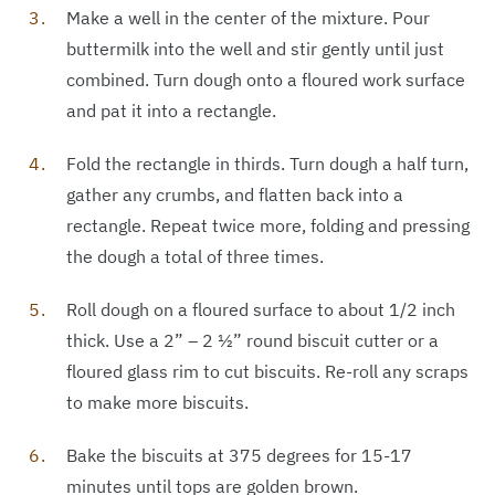
Make a well in the center of the mixture. Pour
buttermilk into the well and stir gently until just
combined. Turn dough onto a floured work surface
and pat it into a rectangle.
Fold the rectangle in thirds. Turn dough a half turn,
gather any crumbs, and flatten back into a
rectangle. Repeat twice more, folding and pressing
the dough a total of three times.
Roll dough on a floured surface to about 1/2 inch
thick. Use a 2” – 2 1⁄2” round biscuit cutter or a
floured glass rim to cut biscuits. Re-roll any scraps
to make more biscuits.
Bake the biscuits at 375 degrees for 15-17
minutes until tops are golden brown.