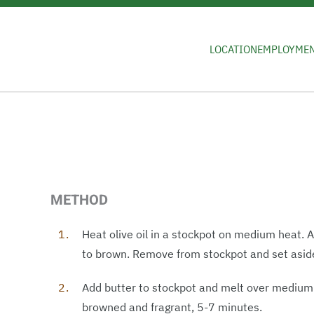
Skip to main content
LOCATION
EMPLOYME
METHOD
Heat olive oil in a stockpot on medium heat.
to brown. Remove from stockpot and set asid
Add butter to stockpot and melt over medium h
browned and fragrant, 5-7 minutes.