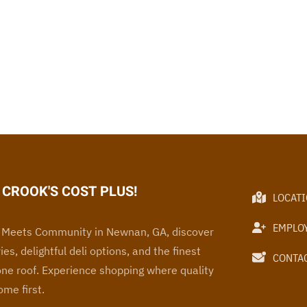
CROOK'S COST PLUS!
LOCAT
EMPLO
Meets Community in Newnan, GA, discover
ies, delightful deli options, and the finest
CONTAC
one roof
. Experience
shopping where quality
me first.