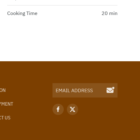
Cooking Time
20 min
ION
YMENT
T US