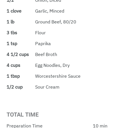
1/2
Onion, Diced
1 clove
Garlic, Minced
1 lb
Ground Beef, 80/20
3 tbs
Flour
1 tsp
Paprika
4 1/2 cups
Beef Broth
4 cups
Egg Noodles, Dry
1 tbsp
Worcestershire Sauce
1/2 cup
Sour Cream
TOTAL TIME
Preparation Time
10 min