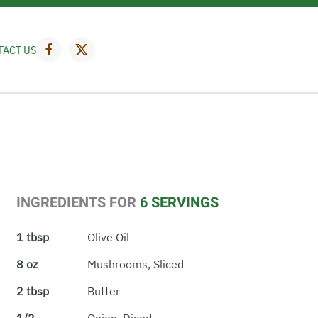
TACT US
INGREDIENTS FOR
6 SERVINGS
1 tbsp
Olive Oil
8 oz
Mushrooms, Sliced
2 tbsp
Butter