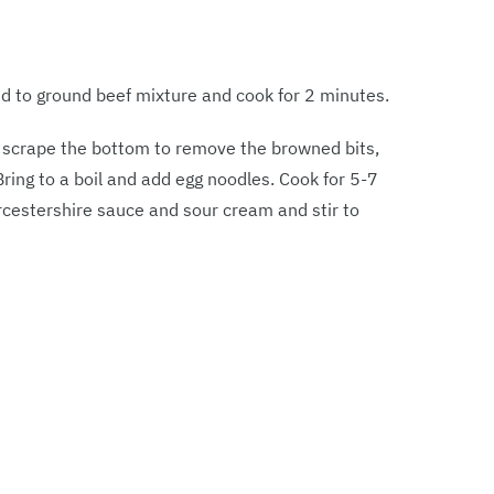
dd to ground beef mixture and cook for 2 minutes.
d scrape the bottom to remove the browned bits,
Bring to a boil and add egg noodles. Cook for 5-7
rcestershire sauce and sour cream and stir to