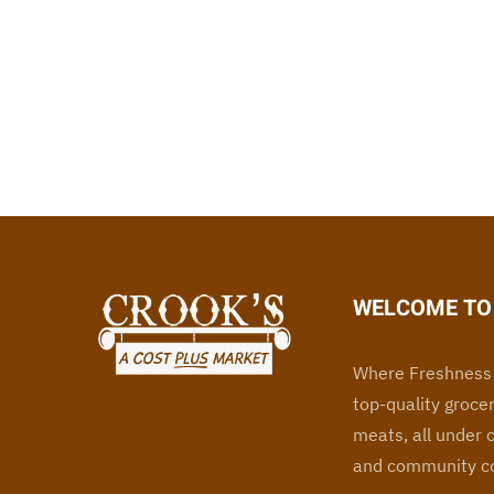
WELCOME TO 
Where Freshness 
top-quality grocer
meats, all under 
and community co