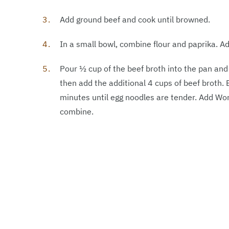
Add ground beef and cook until browned.
In a small bowl, combine flour and paprika. A
Pour ½ cup of the beef broth into the pan an
then add the additional 4 cups of beef broth. 
minutes until egg noodles are tender. Add Wo
combine.