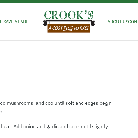
NT
SAVE A LABEL
ABOUT US
CON
 Add mushrooms, and coo until soft and edges begin
e.
eat. Add onion and garlic and cook until slightly