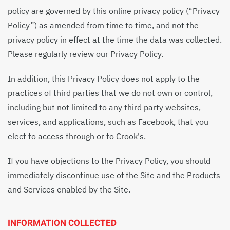
policy are governed by this online privacy policy (“Privacy
Policy”) as amended from time to time, and not the
privacy policy in effect at the time the data was collected.
Please regularly review our Privacy Policy.
In addition, this Privacy Policy does not apply to the
practices of third parties that we do not own or control,
including but not limited to any third party websites,
services, and applications, such as Facebook, that you
elect to access through or to Crook's.
If you have objections to the Privacy Policy, you should
immediately discontinue use of the Site and the Products
and Services enabled by the Site.
INFORMATION COLLECTED