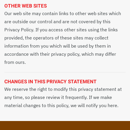
OTHER WEB SITES
Our web site may contain links to other web sites which
are outside our control and are not covered by this
Privacy Policy. If you access other sites using the links
provided, the operators of these sites may collect
information from you which will be used by them in
accordance with their privacy policy, which may differ
from ours.
CHANGES IN THIS PRIVACY STATEMENT
We reserve the right to modify this privacy statement at
any time, so please review it frequently. If we make
material changes to this policy, we will notify you here.