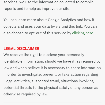
services, we use the information collected to compile
reports and to help us improve our site.
You can learn more about Google Analytics and how it
collects and uses your data by visiting this link. You can
also choose to opt-out of this service by
clicking here
.
LEGAL DISCLAIMER
We reserve the right to disclose your personally
identifiable information, should we have it, as required by
law and when believe it is necessary to share information
in order to investigate, prevent, or take action regarding
illegal activities, suspected fraud, situations involving
potential threats to the physical safety of any person as
otherwise required by law.