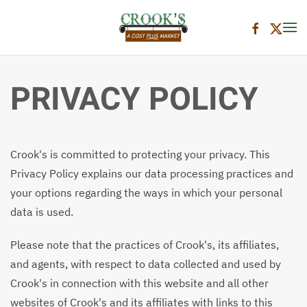
Skip to main content
PRIVACY POLICY
Crook's is committed to protecting your privacy. This
Privacy Policy explains our data processing practices and
your options regarding the ways in which your personal
data is used.
Please note that the practices of Crook's, its affiliates,
and agents, with respect to data collected and used by
Crook's in connection with this website and all other
websites of Crook's and its affiliates with links to this