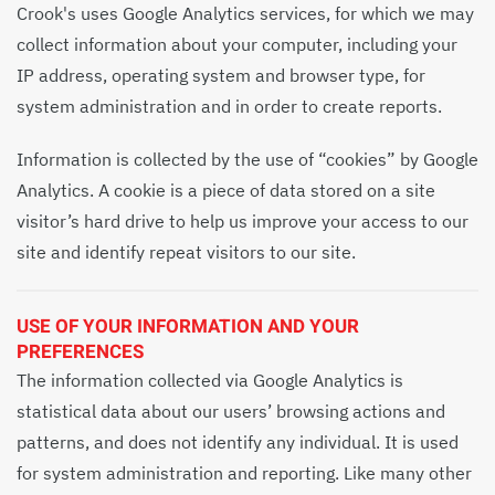
Crook's uses Google Analytics services, for which we may
collect information about your computer, including your
IP address, operating system and browser type, for
system administration and in order to create reports.
Information is collected by the use of “cookies” by Google
Analytics. A cookie is a piece of data stored on a site
visitor’s hard drive to help us improve your access to our
site and identify repeat visitors to our site.
USE OF YOUR INFORMATION AND YOUR
PREFERENCES
The information collected via Google Analytics is
statistical data about our users’ browsing actions and
patterns, and does not identify any individual. It is used
for system administration and reporting. Like many other